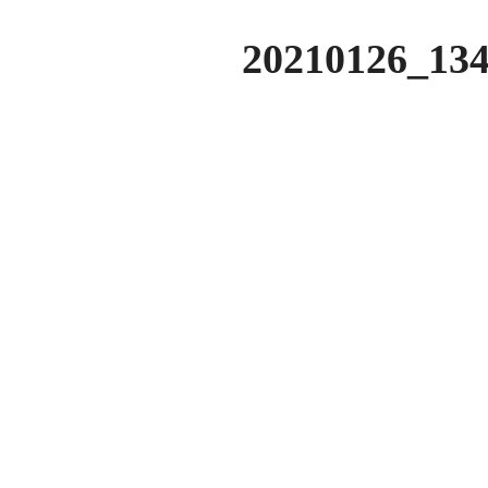
20210126_134