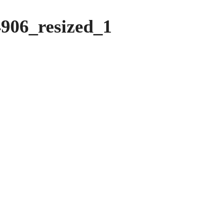
906_resized_1